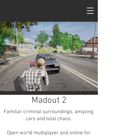
MadOut Games
Madout 2
Familiar criminal surroundings, amazing
cars and total chaos.
Open world multiplayer and online for