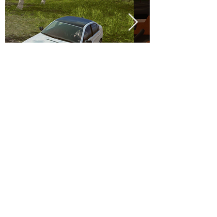
.
MadOut Games © 2026