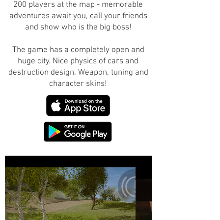
200 players at the map - memorable
adventures await you, call your friends
and show who is the big boss!
The game has a completely open and
huge city. Nice physics of cars and
destruction design. Weapon, tuning and
character skins!